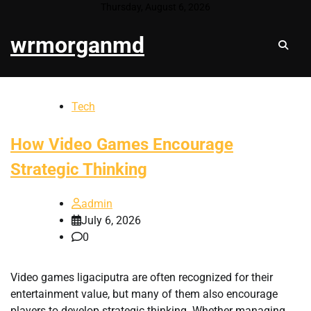
Skip
Thursday, August 6, 2026
to
wrmorganmd
content
Tech
How Video Games Encourage
Strategic Thinking
admin
July 6, 2026
0
Video games ligaciputra are often recognized for their
entertainment value, but many of them also encourage
players to develop strategic thinking. Whether managing