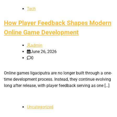
Tech
How Player Feedback Shapes Modern
Online Game Development
admin
June 26, 2026
0
Online games ligaciputra are no longer built through a one-
time development process. Instead, they continue evolving
long after release, with player feedback serving as one […]
Uncategorized