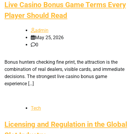
Live Casino Bonus Game Terms Every
Player Should Read
admin
May 25, 2026
0
Bonus hunters checking fine print, the attraction is the
combination of real dealers, visible cards, and immediate
decisions. The strongest live casino bonus game
experience […]
Tech
Licensing and Regulation in the Global