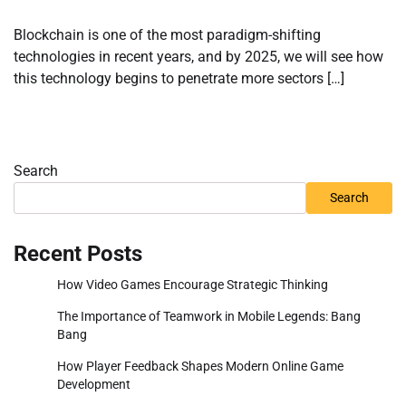
Blockchain is one of the most paradigm-shifting
technologies in recent years, and by 2025, we will see how
this technology begins to penetrate more sectors […]
Search
Search
Recent Posts
How Video Games Encourage Strategic Thinking
The Importance of Teamwork in Mobile Legends: Bang
Bang
How Player Feedback Shapes Modern Online Game
Development