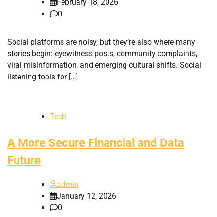
February 18, 2026
0
Social platforms are noisy, but they’re also where many
stories begin: eyewitness posts, community complaints,
viral misinformation, and emerging cultural shifts. Social
listening tools for […]
Tech
A More Secure Financial and Data
Future
admin
January 12, 2026
0