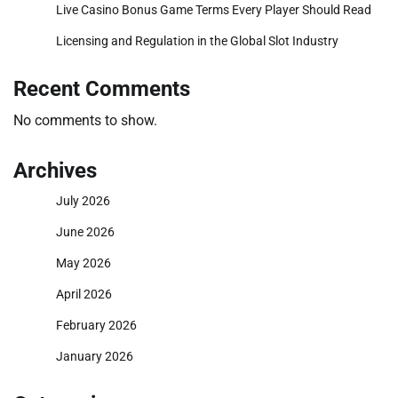
Live Casino Bonus Game Terms Every Player Should Read
Licensing and Regulation in the Global Slot Industry
Recent Comments
No comments to show.
Archives
July 2026
June 2026
May 2026
April 2026
February 2026
January 2026