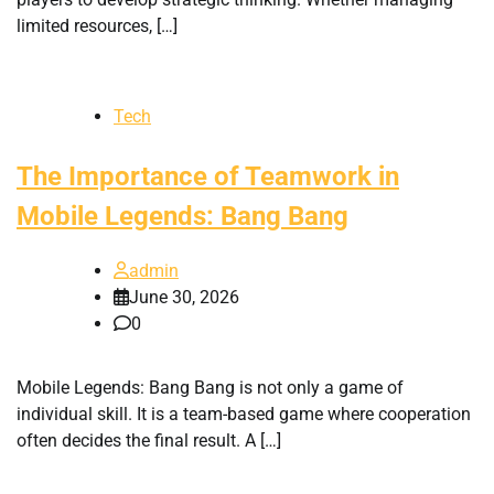
limited resources, […]
Tech
The Importance of Teamwork in
Mobile Legends: Bang Bang
admin
June 30, 2026
0
Mobile Legends: Bang Bang is not only a game of
individual skill. It is a team-based game where cooperation
often decides the final result. A […]