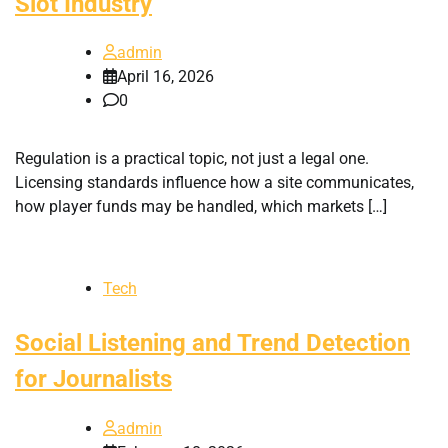
Slot Industry
admin
April 16, 2026
0
Regulation is a practical topic, not just a legal one.
Licensing standards influence how a site communicates,
how player funds may be handled, which markets […]
Tech
Social Listening and Trend Detection
for Journalists
admin