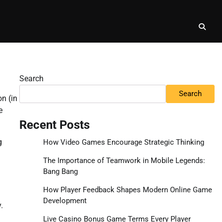
Search
Search
on (in
e
Recent Posts
g
How Video Games Encourage Strategic Thinking
The Importance of Teamwork in Mobile Legends:
Bang Bang
How Player Feedback Shapes Modern Online Game
Development
.
Live Casino Bonus Game Terms Every Player