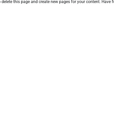
 delete this page and create new pages for your content. Have f