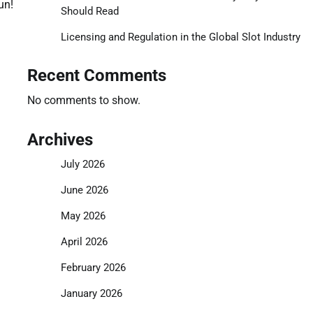
un!
Should Read
Licensing and Regulation in the Global Slot Industry
Recent Comments
No comments to show.
Archives
July 2026
June 2026
May 2026
April 2026
February 2026
January 2026