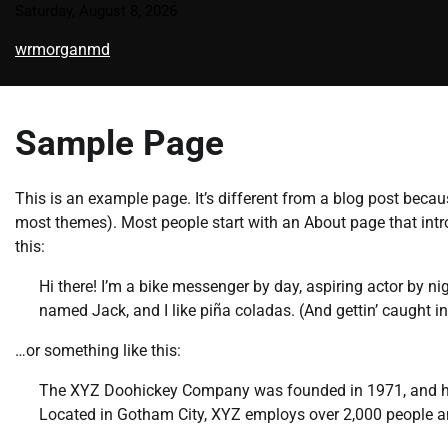
Skip
Saturday, August 8, 2026
to
wrmorganmd
content
Sample Page
This is an example page. It’s different from a blog post becaus
most themes). Most people start with an About page that introd
this:
Hi there! I’m a bike messenger by day, aspiring actor by nig
named Jack, and I like piña coladas. (And gettin’ caught in 
…or something like this:
The XYZ Doohickey Company was founded in 1971, and has 
Located in Gotham City, XYZ employs over 2,000 people 