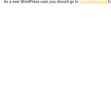
As a new WordPress user, you should go to
your dashboard
to