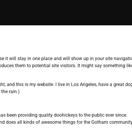
e it will stay in one place and will show up in your site navigati
uces them to potential site visitors. It might say something lik
ht, and this is my website. I live in Los Angeles, have a great do
the rain.)
been providing quality doohickeys to the public ever since.
and does all kinds of awesome things for the Gotham community