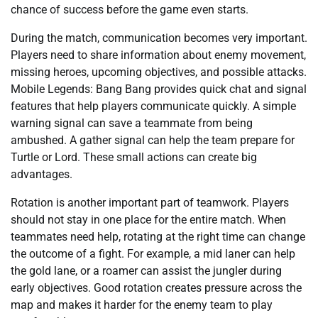
chance of success before the game even starts.
During the match, communication becomes very important.
Players need to share information about enemy movement,
missing heroes, upcoming objectives, and possible attacks.
Mobile Legends: Bang Bang provides quick chat and signal
features that help players communicate quickly. A simple
warning signal can save a teammate from being
ambushed. A gather signal can help the team prepare for
Turtle or Lord. These small actions can create big
advantages.
Rotation is another important part of teamwork. Players
should not stay in one place for the entire match. When
teammates need help, rotating at the right time can change
the outcome of a fight. For example, a mid laner can help
the gold lane, or a roamer can assist the jungler during
early objectives. Good rotation creates pressure across the
map and makes it harder for the enemy team to play