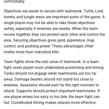
comfortably.
Objectives are easier to secure with teamwork. Turtle, Lord,
turrets, and jungle areas are important parts of the game. A
single player may not be able to take these objectives
safely, especially if enemies are nearby. When the team
moves together, they can protect each other and control the
area. Securing objectives gives gold, experience, map
control, and pushing power. These advantages often
matter more than individual kills.
Team fights show the real value of teamwork. In a team
fight, every player must understand positioning and timing.
Tanks should not engage when teammates are too far
away. Damage dealers should not stand too close to
enemies. Assassins should wait for the right moment to
attack. Supports should protect important teammates. If
one player enters too early or too late, the team fight can
fail. Coordinated timing makes attacks more effective.