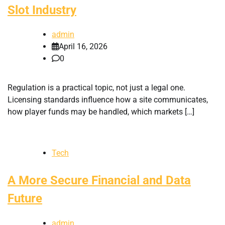
Slot Industry
admin
April 16, 2026
0
Regulation is a practical topic, not just a legal one.
Licensing standards influence how a site communicates,
how player funds may be handled, which markets […]
Tech
A More Secure Financial and Data
Future
admin