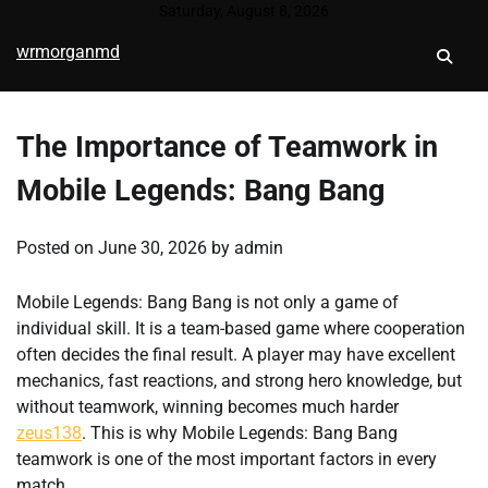
Skip
Saturday, August 8, 2026
to
wrmorganmd
content
The Importance of Teamwork in
Mobile Legends: Bang Bang
Posted on
June 30, 2026
by
admin
Mobile Legends: Bang Bang is not only a game of
individual skill. It is a team-based game where cooperation
often decides the final result. A player may have excellent
mechanics, fast reactions, and strong hero knowledge, but
without teamwork, winning becomes much harder
zeus138
. This is why Mobile Legends: Bang Bang
teamwork is one of the most important factors in every
match.