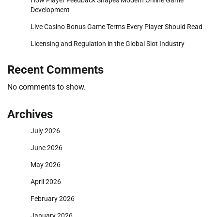
Development
Live Casino Bonus Game Terms Every Player Should Read
Licensing and Regulation in the Global Slot Industry
Recent Comments
No comments to show.
Archives
July 2026
June 2026
May 2026
April 2026
February 2026
January 2026