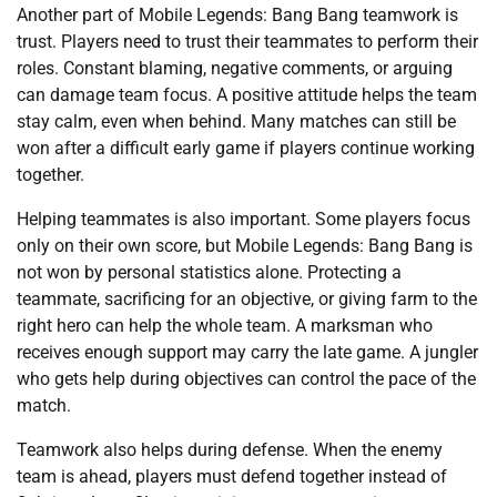
Another part of Mobile Legends: Bang Bang teamwork is
trust. Players need to trust their teammates to perform their
roles. Constant blaming, negative comments, or arguing
can damage team focus. A positive attitude helps the team
stay calm, even when behind. Many matches can still be
won after a difficult early game if players continue working
together.
Helping teammates is also important. Some players focus
only on their own score, but Mobile Legends: Bang Bang is
not won by personal statistics alone. Protecting a
teammate, sacrificing for an objective, or giving farm to the
right hero can help the whole team. A marksman who
receives enough support may carry the late game. A jungler
who gets help during objectives can control the pace of the
match.
Teamwork also helps during defense. When the enemy
team is ahead, players must defend together instead of