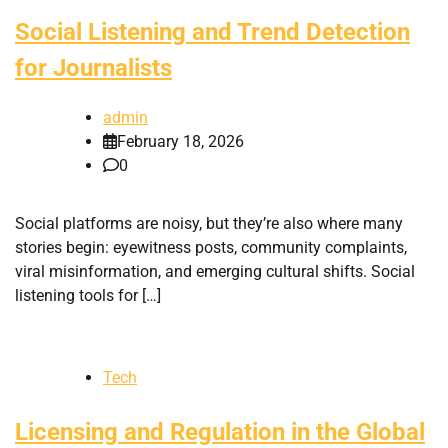
Social Listening and Trend Detection
for Journalists
admin
February 18, 2026
0
Social platforms are noisy, but they’re also where many
stories begin: eyewitness posts, community complaints,
viral misinformation, and emerging cultural shifts. Social
listening tools for […]
Tech
Licensing and Regulation in the Global