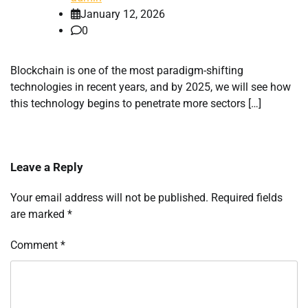
January 12, 2026
0
Blockchain is one of the most paradigm-shifting
technologies in recent years, and by 2025, we will see how
this technology begins to penetrate more sectors […]
Leave a Reply
Your email address will not be published.
Required fields
are marked
*
Comment
*