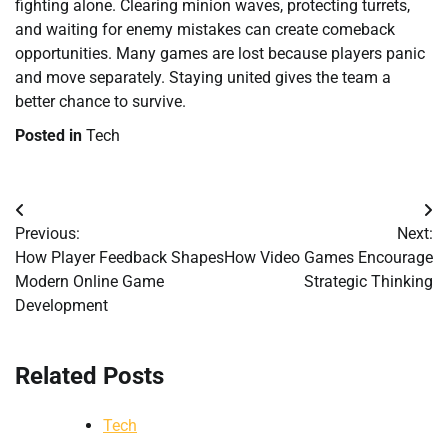
fighting alone. Clearing minion waves, protecting turrets,
and waiting for enemy mistakes can create comeback
opportunities. Many games are lost because players panic
and move separately. Staying united gives the team a
better chance to survive.
Posted in
Tech
Post
Previous:
Next:
navigation
How Player Feedback Shapes
How Video Games Encourage
Modern Online Game
Strategic Thinking
Development
Related Posts
Tech