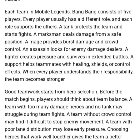
Each team in Mobile Legends: Bang Bang consists of five
players. Every player usually has a different role, and each
role supports the others. A tank protects the team and
starts fights. A marksman deals damage from a safe
position. A mage provides burst damage and crowd
control. An assassin looks for enemy damage dealers. A
fighter creates pressure and survives in extended battles. A
support helps teammates with healing, shields, or control
effects. When every player understands their responsibility,
the team becomes stronger.
Good teamwork starts from hero selection. Before the
match begins, players should think about team balance. A
team with too many damage heroes and no tank may
struggle during team fights. A team without crowd control
may find it difficult to stop enemy movement. A team with
poor lane distribution may lose early pressure. Choosing
heroes that work well together gives the team a better