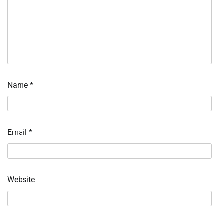
Name
*
Email
*
Website