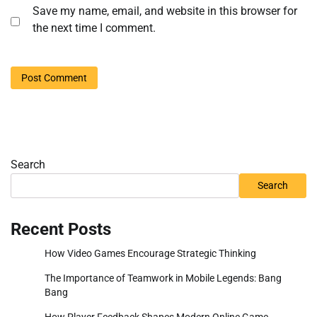
Save my name, email, and website in this browser for
the next time I comment.
Search
Search
Recent Posts
How Video Games Encourage Strategic Thinking
The Importance of Teamwork in Mobile Legends: Bang
Bang
How Player Feedback Shapes Modern Online Game